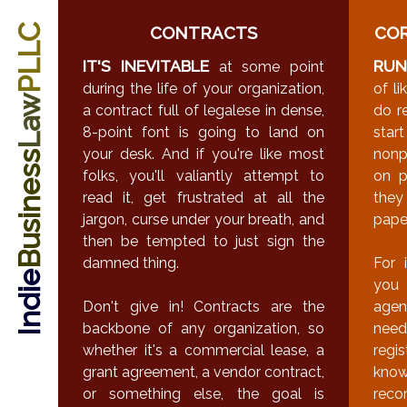
PLLC
CONTRACTS
CO
IT'S INEVITABLE
RUN
at some point
during the life of your organization,
of l
Law
a contract full of legalese in dense,
do r
8-point font is going to land on
star
your desk. And if you're like most
nonp
Business
folks, you'll valiantly attempt to
on p
read it, get frustrated at all the
the
jargon, curse under your breath, and
pape
then be tempted to just sign the
damned thing.
For 
Indie
you 
Don't give in! Contracts are the
agen
backbone of any organization, so
need
whether it's a commercial lease, a
regi
grant agreement, a vendor contract,
know
or something else, the goal is
reco