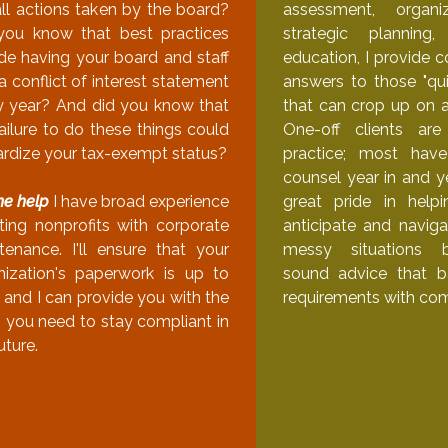
all actions taken by the board?
assessment, organi
you know that best practices
strategic plannin
ude having your board and staff
education, I provide 
a conflict of interest statement
answers to those "qui
y year? And did you know that
that can crop up on a
ailure to do these things could
One-off clients ar
ardize your tax-exempt status?
practice; most ha
counsel year in and ye
me help
I have broad experience
great pride in helpi
sting nonprofits with corporate
anticipate and naviga
tenance. I'll ensure that your
messy situations 
nization's paperwork is up to
sound advice that b
 and I can provide you with the
requirements with co
s you need to stay compliant in
uture.