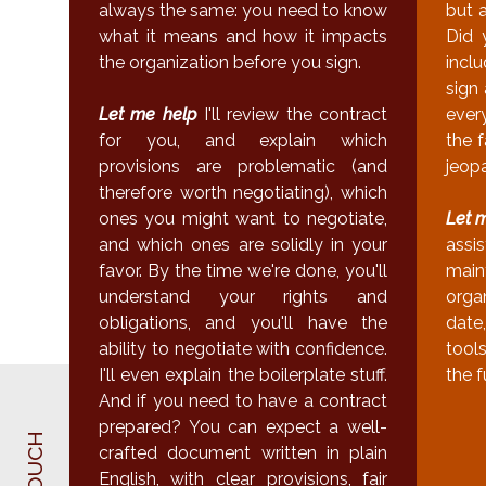
always the same: you need to know
but 
what it means and how it impacts
Did 
the organization before you sign.
incl
sign 
Let me help
I'll review the contract
ever
for you, and explain which
the f
provisions are problematic (and
jeop
therefore worth negotiating), which
ones you might want to negotiate,
Let 
and which ones are solidly in your
assi
favor. By the time we're done, you'll
main
understand your rights and
orga
obligations, and you'll have the
date,
ability to negotiate with confidence.
tool
I'll even explain the boilerplate stuff.
the f
And if you need to have a contract
prepared? You can expect a well-
crafted document written in plain
English, with clear provisions, fair