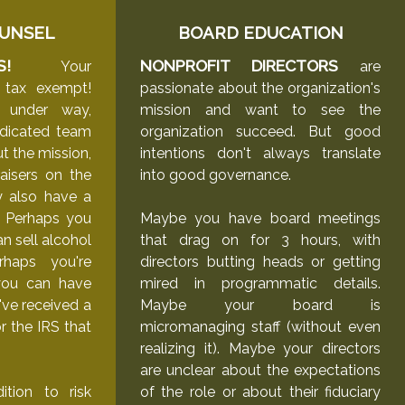
UNSEL
BOARD EDUCATION
S!
NONPROFIT DIRECTORS
Your
are
ly tax exempt!
passionate about the organization's
 under way,
mission and want to see the
edicated team
organization succeed. But good
t the mission,
intentions don't always translate
aisers on the
into good governance.
y also have a
. Perhaps you
Maybe you have board meetings
n sell alcohol
that drag on for 3 hours, with
rhaps you're
directors butting heads or getting
you can have
mired in programmatic details.
've received a
Maybe your board is
or the IRS that
micromanaging staff (without even
realizing it). Maybe your directors
are unclear about the expectations
tion to risk
of the role or about their fiduciary