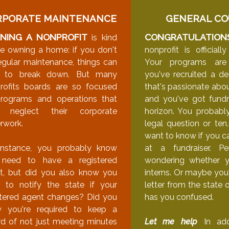
RPORATE MAINTENANCE
GENERAL CO
NING A NONPROFIT
CONGRATULATION
is kind
ike owning a home: if you don't
nonprofit is official
egular maintenance, things can
Your programs are
t to break down. But many
you've recruited a d
rofits boards are so focused
that's passionate abou
rograms and operations that
and you've got fundr
y neglect their corporate
horizon. You probabl
rwork.
legal question or ten
want to know if you ca
instance, you probably know
at a fundraiser. Pe
need to have a registered
wondering whether 
t, but did you also know you
interns. Or maybe you
 to notify the state if your
letter from the state 
stered agent changes? Did you
has you confused.
 you're required to keep a
rd of not just meeting minutes
Let me help
In addi