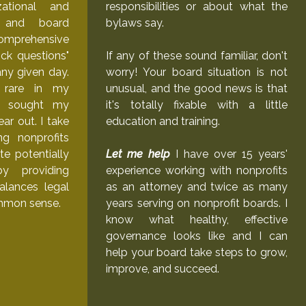
zational and
responsibilities or about what the
g, and board
bylaws say.
comprehensive
ck questions"
If any of these sound familiar, don't
ny given day.
worry! Your board situation is not
e rare in my
unusual, and the good news is that
ve sought my
it's totally fixable with a little
ar out. I take
education and training.
ng nonprofits
te potentially
Let me help
I have over 15 years'
by providing
experience working with nonprofits
alances legal
as an attorney and twice as many
mmon sense.
years serving on nonprofit boards. I
know what healthy, effective
governance looks like and I can
help your board take steps to grow,
improve, and succeed.